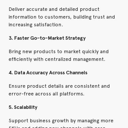
Deliver accurate and detailed product
information to customers, building trust and
increasing satisfaction.
3. Faster Go-to-Market Strategy
Bring new products to market quickly and
efficiently with centralized management.
4. Data Accuracy Across Channels
Ensure product details are consistent and
error-free across all platforms.
5. Scalability
Support business growth by managing more