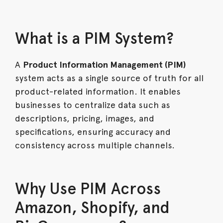
What is a PIM System?
A
Product Information Management (PIM)
system acts as a single source of truth for all
product-related information. It enables
businesses to centralize data such as
descriptions, pricing, images, and
specifications, ensuring accuracy and
consistency across multiple channels.
Why Use PIM Across
Amazon, Shopify, and