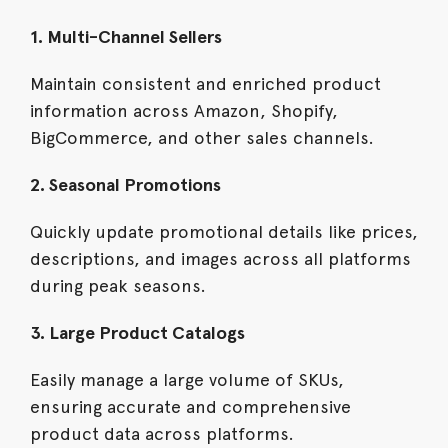
1. Multi-Channel Sellers
Maintain consistent and enriched product
information across Amazon, Shopify,
BigCommerce, and other sales channels.
2. Seasonal Promotions
Quickly update promotional details like prices,
descriptions, and images across all platforms
during peak seasons.
3. Large Product Catalogs
Easily manage a large volume of SKUs,
ensuring accurate and comprehensive
product data across platforms.