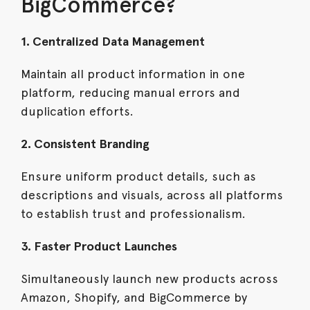
BigCommerce?
1. Centralized Data Management
Maintain all product information in one
platform, reducing manual errors and
duplication efforts.
2. Consistent Branding
Ensure uniform product details, such as
descriptions and visuals, across all platforms
to establish trust and professionalism.
3. Faster Product Launches
Simultaneously launch new products across
Amazon, Shopify, and BigCommerce by