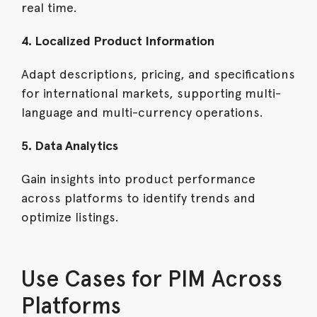
real time.
4. Localized Product Information
Adapt descriptions, pricing, and specifications
for international markets, supporting multi-
language and multi-currency operations.
5. Data Analytics
Gain insights into product performance
across platforms to identify trends and
optimize listings.
Use Cases for PIM Across
Platforms