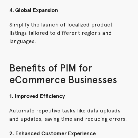
4. Global Expansion
Simplify the launch of localized product
listings tailored to different regions and
languages.
Benefits of PIM for
eCommerce Businesses
1. Improved Efficiency
Automate repetitive tasks like data uploads
and updates, saving time and reducing errors.
2. Enhanced Customer Experience