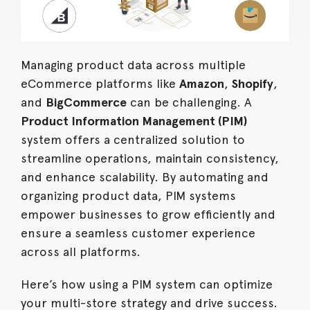
Managing product data across multiple
eCommerce platforms like
Amazon
,
Shopify
,
and
BigCommerce
can be challenging. A
Product Information Management (PIM)
system offers a centralized solution to
streamline operations, maintain consistency,
and enhance scalability. By automating and
organizing product data, PIM systems
empower businesses to grow efficiently and
ensure a seamless customer experience
across all platforms.
Here’s how using a PIM system can optimize
your multi-store strategy and drive success.