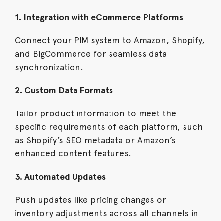
1. Integration with eCommerce Platforms
Connect your PIM system to Amazon, Shopify,
and BigCommerce for seamless data
synchronization.
2. Custom Data Formats
Tailor product information to meet the
specific requirements of each platform, such
as Shopify’s SEO metadata or Amazon’s
enhanced content features.
3. Automated Updates
Push updates like pricing changes or
inventory adjustments across all channels in