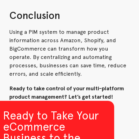
Conclusion
Using a PIM system to manage product
information across Amazon, Shopify, and
BigCommerce can transform how you
operate. By centralizing and automating
processes, businesses can save time, reduce
errors, and scale efficiently.
Ready to take control of your multi-platform
product management? Let’s get started!
Ready to Take Your
eCommerce
Business to the