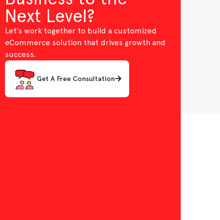
Next Level?
Let’s work together to build a customized
eCommerce solution that drives growth and
success.
Get A Free Consultation