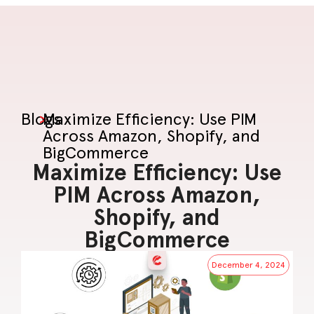
Blogs
>
Maximize Efficiency: Use PIM
Across Amazon, Shopify, and
BigCommerce
Maximize Efficiency: Use
PIM Across Amazon,
Shopify, and
BigCommerce
December 4, 2024