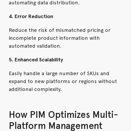
automating data distribution.
4. Error Reduction
Reduce the risk of mismatched pricing or
incomplete product information with
automated validation.
5. Enhanced Scalability
Easily handle a large number of SKUs and
expand to new platforms or regions without
additional complexity.
How PIM Optimizes Multi-
Platform Management