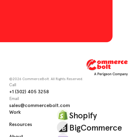
©2026 CommerceBolt. All Rights Reserved.
Call
+1 (302) 405 3258
Email
sales@commercebolt.com
Work
Shopify
Resources
BigCommerce
About