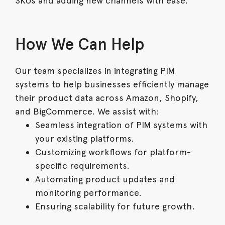
SKUs and adding new channels with ease.
How We Can Help
Our team specializes in integrating PIM
systems to help businesses efficiently manage
their product data across Amazon, Shopify,
and BigCommerce. We assist with:
Seamless integration of PIM systems with
your existing platforms.
Customizing workflows for platform-
specific requirements.
Automating product updates and
monitoring performance.
Ensuring scalability for future growth.