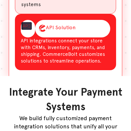
systems
API Solution
API integrations connect your store
with CRMs, inventory, payments, and
shipping. CommerceBolt customizes
solutions to streamline operations.
Integrate Your Payment
Systems
We build fully customized payment
integration solutions that unify all your