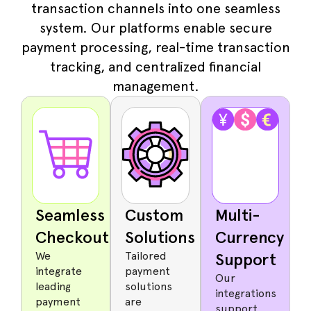
transaction channels into one seamless
system. Our platforms enable secure
payment processing, real-time transaction
tracking, and centralized financial
management.
Seamless
Custom
Multi-
Checkout
Solutions
Currency
We
Tailored
Support
integrate
payment
Our
leading
solutions
integrations
payment
are
support