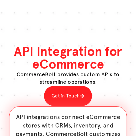
API Integration for
eCommerce
CommerceBolt provides custom APIs to
streamline operations.
Get in Touch
API integrations connect eCommerce
stores with CRMs, inventory, and
payments. CommerceBolt customizes