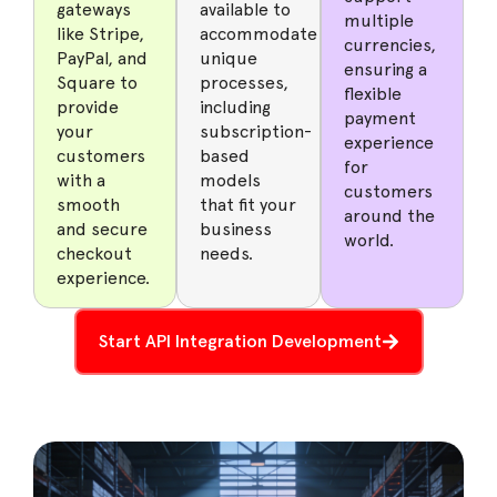
gateways
available to
multiple
like Stripe,
accommodate
currencies,
PayPal, and
unique
ensuring a
Square to
processes,
flexible
provide
including
payment
your
subscription-
experience
customers
based
for
with a
models
customers
smooth
that fit your
around the
and secure
business
world.
checkout
needs.
experience.
Start API Integration Development