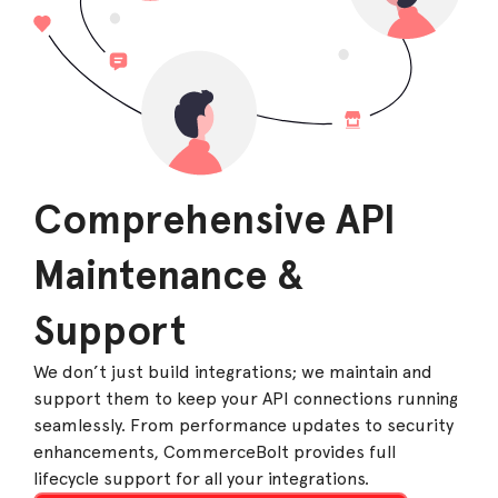
Comprehensive API
Maintenance &
Support
We don’t just build integrations; we maintain and
support them to keep your API connections running
seamlessly. From performance updates to security
enhancements, CommerceBolt provides full
lifecycle support for all your integrations.