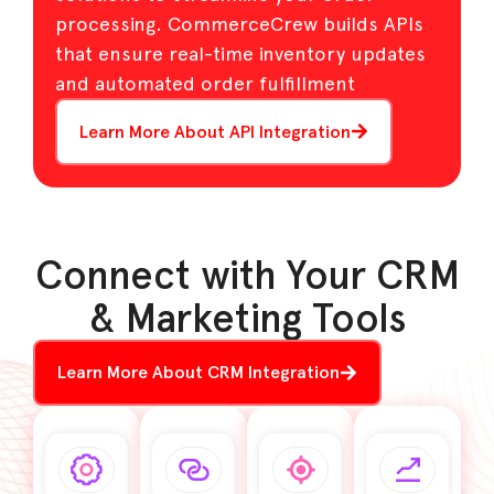
processing. CommerceCrew builds APIs
that ensure real-time inventory updates
and automated order fulfillment
Learn More About API Integration
Connect with Your CRM
& Marketing Tools
Learn More About CRM Integration