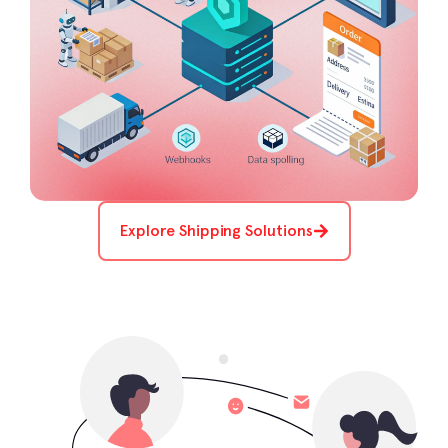
Explore Shipping Solutions