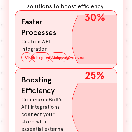
solutions to boost efficiency.
30
%
Faster
Processes
Custom API
integration
CRMs
PaymentGateways
ShippingServices
25
%
Boosting
Efficiency
CommerceBolt’s
API integrations
connect your
store with
essential external