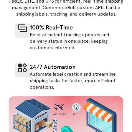
FedEx, DHL, and UPS for efficient, real-time shipping
management. CommerceBolt custom APIs handle
shipping labels, tracking, and delivery updates.
100% Real-Time
Receive instant tracking updates and
delivery status in one place, keeping
customers informed.
24/7 Automation
Automate label creation and streamline
shipping tasks for faster, more efficient
operations.