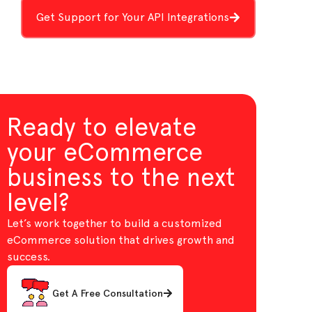
Get Support for Your API Integrations
Ready to elevate
your eCommerce
business to the next
level?
Let’s work together to build a customized
eCommerce solution that drives growth and
success.
Get A Free Consultation