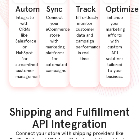
Automate
Sync
Track
Optimize
Integrate
Connect
Effortlessly
Enhance
with
your
monitor
your
CRMs
eCommerce
customer
marketing
like
store
data and
efforts
Salesforce
with
campaign
with
or
marketing
performance
custom
HubSpot
platforms
in real-
API
for
for
time.
solutions
streamlined
automated
tailored
customer
campaigns.
to your
management.
business.
Shipping and Fulfillment
API Integration
Connect your store with shipping providers like