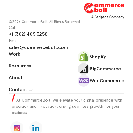
©2026 CommerceBolt. All Rights Reserved.
Call
+1 (302) 405 3258
Email
sales@commercebolt.com
Work
Shopify
Resources
BigCommerce
About
WooCommerce
Contact Us
At CommerceBolt, we elevate your digital presence with
precision and innovation, driving seamless growth for your
business.