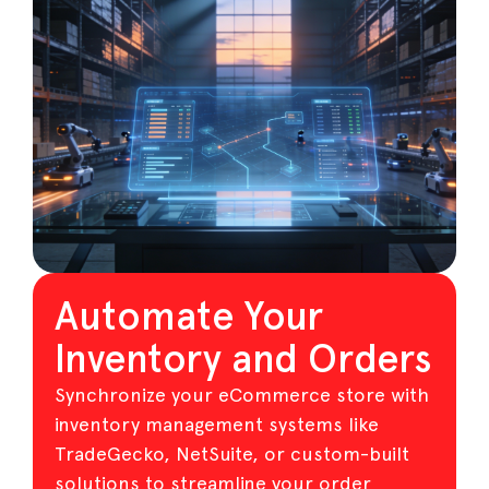
Automate Your
Inventory and Orders
Synchronize your eCommerce store with
inventory management systems like
TradeGecko, NetSuite, or custom-built
solutions to streamline your order