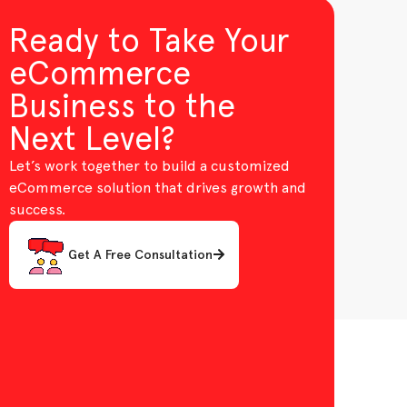
Ready to Take Your
eCommerce
Business to the
Next Level?
Let’s work together to build a customized
eCommerce solution that drives growth and
success.
Get A Free Consultation