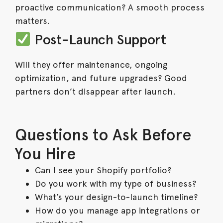
proactive communication? A smooth process
matters.
Post-Launch Support
Will they offer maintenance, ongoing
optimization, and future upgrades? Good
partners don’t disappear after launch.
Questions to Ask Before
You Hire
Can I see your Shopify portfolio?
Do you work with my type of business?
What’s your design-to-launch timeline?
How do you manage app integrations or