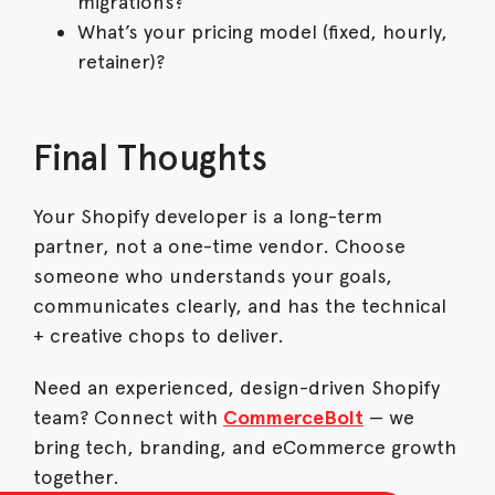
migrations?
What’s your pricing model (fixed, hourly,
retainer)?
Final Thoughts
Your Shopify developer is a long-term
partner, not a one-time vendor. Choose
someone who understands your goals,
communicates clearly, and has the technical
+ creative chops to deliver.
Need an experienced, design-driven Shopify
team? Connect with
CommerceBolt
— we
bring tech, branding, and eCommerce growth
together.