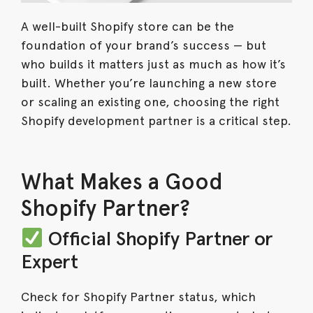
A well-built Shopify store can be the
foundation of your brand’s success — but
who builds it matters just as much as how it’s
built. Whether you’re launching a new store
or scaling an existing one, choosing the right
Shopify development partner is a critical step.
What Makes a Good
Shopify Partner?
Official Shopify Partner or
Expert
Check for Shopify Partner status, which