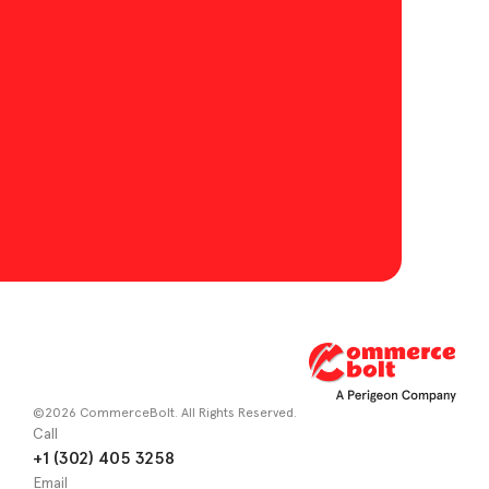
©2026 CommerceBolt. All Rights Reserved.
Call
+1 (302) 405 3258
Email