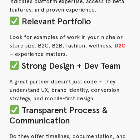
indicates platform expertise, access to beta
features, and proven experience.
Relevant Portfolio
Look for examples of work in your niche or
store size. B2C, B2B, fashion, wellness,
D2C
— experience matters.
Strong Design + Dev Team
A great partner doesn’t just code — they
understand UX, brand identity, conversion
strategy, and mobile-first design.
Transparent Process &
Communication
Do they offer timelines, documentation, and