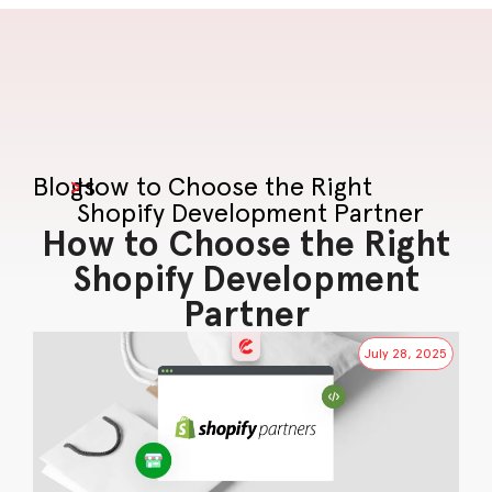
Blogs
>
How to Choose the Right
Shopify Development Partner
How to Choose the Right
Shopify Development
Partner
July 28, 2025