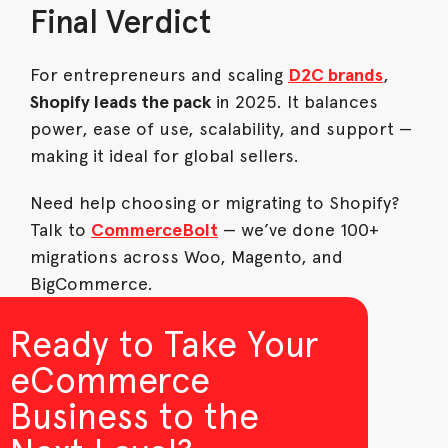
Final Verdict
For entrepreneurs and scaling
D2C brands
,
Shopify leads the pack
in 2025. It balances
power, ease of use, scalability, and support —
making it ideal for global sellers.
Need help choosing or migrating to Shopify?
Talk to
CommerceBolt
— we’ve done 100+
migrations across Woo, Magento, and
BigCommerce.
Ready to Take Your
eCommerce
Business to the