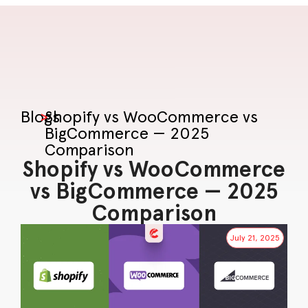
Blogs
>
Shopify vs WooCommerce vs
BigCommerce — 2025
Comparison
Shopify vs WooCommerce
vs BigCommerce — 2025
Comparison
July 21, 2025