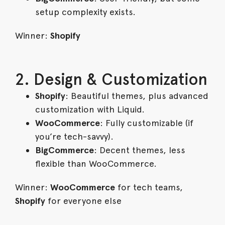
setup complexity exists.
Winner:
Shopify
2. Design & Customization
Shopify
: Beautiful themes, plus advanced
customization with Liquid.
WooCommerce
: Fully customizable (if
you’re tech-savvy).
BigCommerce
: Decent themes, less
flexible than WooCommerce.
Winner:
WooCommerce
for tech teams,
Shopify
for everyone else