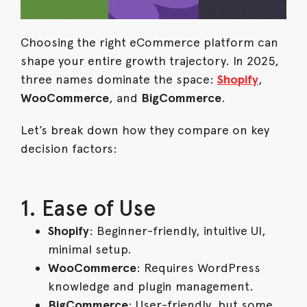
Choosing the right eCommerce platform can
shape your entire growth trajectory. In 2025,
three names dominate the space:
Shopify
,
WooCommerce
, and
BigCommerce
.
Let’s break down how they compare on key
decision factors:
1. Ease of Use
Shopify
: Beginner-friendly, intuitive UI,
minimal setup.
WooCommerce
: Requires WordPress
knowledge and plugin management.
BigCommerce
: User-friendly, but some