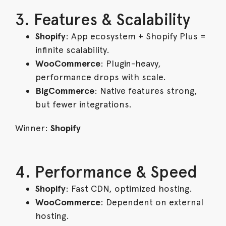
3. Features & Scalability
Shopify
: App ecosystem + Shopify Plus =
infinite scalability.
WooCommerce
: Plugin-heavy,
performance drops with scale.
BigCommerce
: Native features strong,
but fewer integrations.
Winner:
Shopify
4. Performance & Speed
Shopify
: Fast CDN, optimized hosting.
WooCommerce
: Dependent on external
hosting.