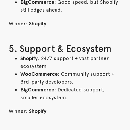
BigCommerce
: Good speed, but Shopify
still edges ahead.
Winner:
Shopify
5. Support & Ecosystem
Shopify
: 24/7 support + vast partner
ecosystem.
WooCommerce
: Community support +
3rd-party developers.
BigCommerce
: Dedicated support,
smaller ecosystem.
Winner:
Shopify