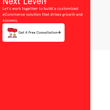
Next Level?
Let’s work together to build a customized
eCommerce solution that drives growth and
success.
Get A Free Consultation