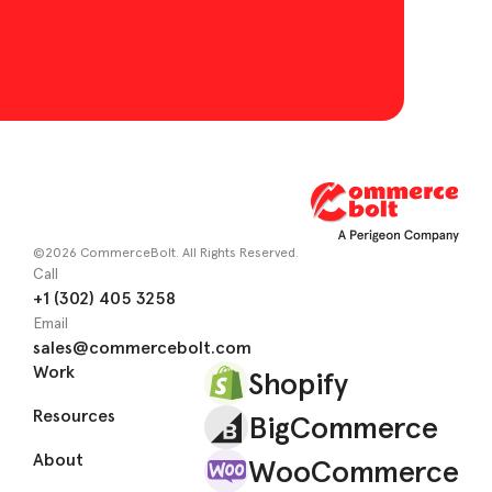
©2026 CommerceBolt. All Rights Reserved.
Call
+1 (302) 405 3258
Email
sales@commercebolt.com
Work
Shopify
Resources
BigCommerce
About
WooCommerce