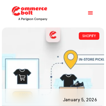
SHOPIFY
January 5, 2026