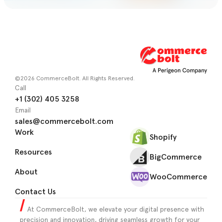
©2026 CommerceBolt. All Rights Reserved.
Call
+1 (302) 405 3258
Email
sales@commercebolt.com
Work
Shopify
Resources
BigCommerce
About
WooCommerce
Contact Us
At CommerceBolt, we elevate your digital presence with
precision and innovation, driving seamless growth for your