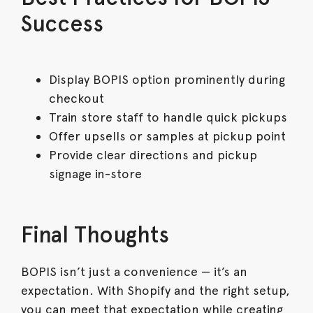
Success
Display BOPIS option prominently during
checkout
Train store staff to handle quick pickups
Offer upsells or samples at pickup point
Provide clear directions and pickup
signage in-store
Final Thoughts
BOPIS isn’t just a convenience — it’s an
expectation. With Shopify and the right setup,
you can meet that expectation while creating