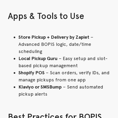
Apps & Tools to Use
Store Pickup + Delivery by Zapiet
–
Advanced BOPIS logic, date/time
scheduling
Local Pickup Guru
– Easy setup and slot-
based pickup management
Shopify POS
– Scan orders, verify IDs, and
manage pickups from one app
Klaviyo or SMSBump
– Send automated
pickup alerts
Best Practices for BOPIS