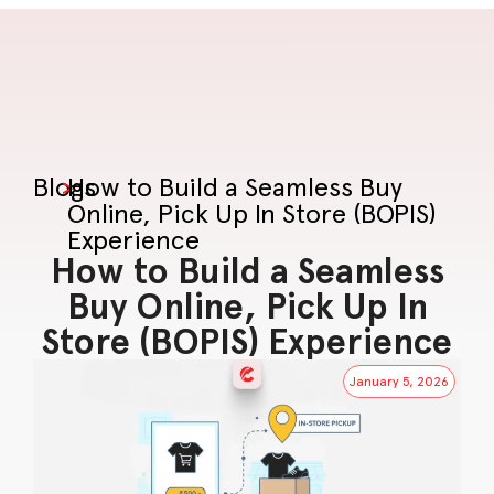
Blogs
>
How to Build a Seamless Buy
Online, Pick Up In Store (BOPIS)
Experience
How to Build a Seamless
Buy Online, Pick Up In
Store (BOPIS) Experience
January 5, 2026