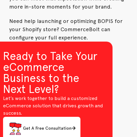
more in-store moments for your brand.
Need help launching or optimizing BOPIS for
your Shopify store? CommerceBolt can
configure your full experience.
Ready to Take Your
eCommerce
Business to the
Next Level?
Let’s work together to build a customized
eCommerce solution that drives growth and
success.
Get A Free Consultation