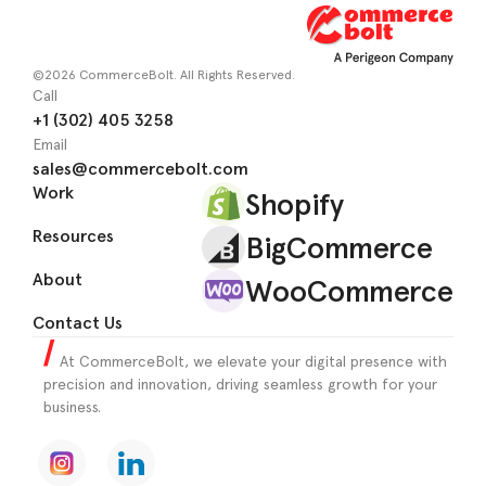
©2026 CommerceBolt. All Rights Reserved.
Call
+1 (302) 405 3258
Email
sales@commercebolt.com
Work
Shopify
Resources
BigCommerce
About
WooCommerce
Contact Us
At CommerceBolt, we elevate your digital presence with
precision and innovation, driving seamless growth for your
business.