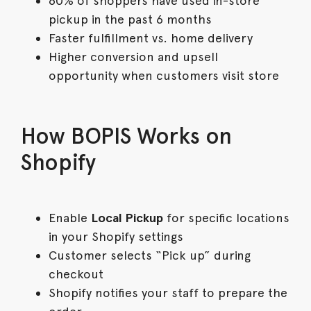
60% of shoppers have used in-store
pickup in the past 6 months
Faster fulfillment vs. home delivery
Higher conversion and upsell
opportunity when customers visit store
How BOPIS Works on
Shopify
Enable
Local Pickup
for specific locations
in your Shopify settings
Customer selects “Pick up” during
checkout
Shopify notifies your staff to prepare the