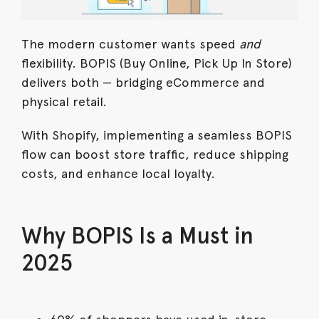
The modern customer wants speed
and
flexibility. BOPIS (Buy Online, Pick Up In Store)
delivers both — bridging eCommerce and
physical retail.
With Shopify, implementing a seamless BOPIS
flow can boost store traffic, reduce shipping
costs, and enhance local loyalty.
Why BOPIS Is a Must in
2025