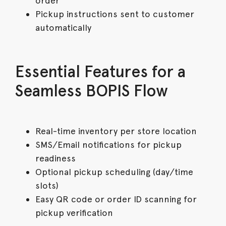
order
Pickup instructions sent to customer
automatically
Essential Features for a
Seamless BOPIS Flow
Real-time inventory per store location
SMS/Email notifications for pickup
readiness
Optional pickup scheduling (day/time
slots)
Easy QR code or order ID scanning for
pickup verification