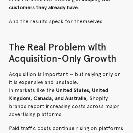
customers they already have
.
And the results speak for themselves.
The Real Problem with
Acquisition-Only Growth
Acquisition is important — but relying only on
it is expensive and unstable.
In markets like the
United States, United
Kingdom, Canada, and Australia
, Shopify
brands report increasing costs across major
advertising platforms.
Paid traffic costs continue rising on platforms