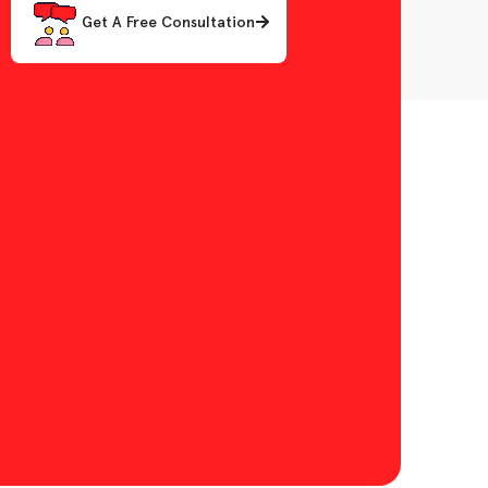
Get A Free Consultation