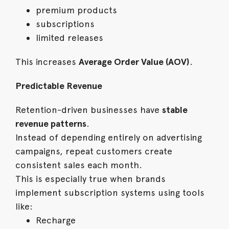
premium products
subscriptions
limited releases
This increases
Average Order Value (AOV)
.
Predictable Revenue
Retention-driven businesses have
stable
revenue patterns
.
Instead of depending entirely on advertising
campaigns, repeat customers create
consistent sales each month.
This is especially true when brands
implement subscription systems using tools
like:
Recharge