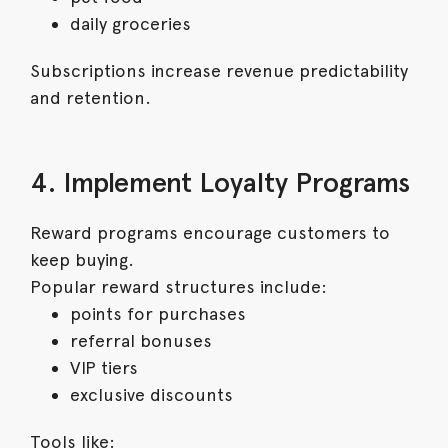
daily groceries
Subscriptions increase revenue predictability
and retention.
4. Implement Loyalty Programs
Reward programs encourage customers to
keep buying.
Popular reward structures include:
points for purchases
referral bonuses
VIP tiers
exclusive discounts
Tools like: