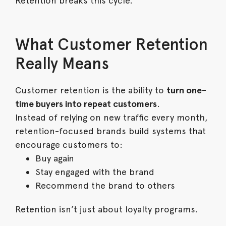
Retention breaks this cycle.
What Customer Retention
Really Means
Customer retention is the ability to
turn one-
time buyers into repeat customers
.
Instead of relying on new traffic every month,
retention-focused brands build systems that
encourage customers to:
Buy again
Stay engaged with the brand
Recommend the brand to others
Retention isn’t just about loyalty programs.