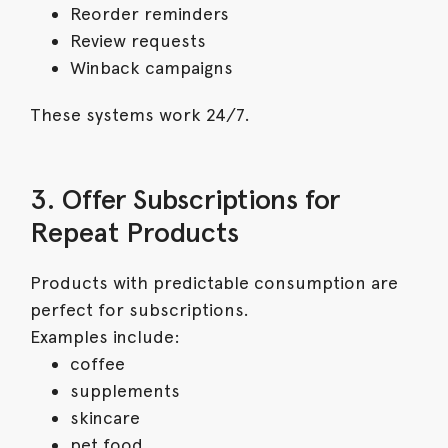
Reorder reminders
Review requests
Winback campaigns
These systems work 24/7.
3. Offer Subscriptions for
Repeat Products
Products with predictable consumption are
perfect for subscriptions.
Examples include:
coffee
supplements
skincare
pet food