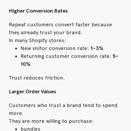
Higher Conversion Rates
Repeat customers convert faster because
they already trust your brand.
In many Shopify stores:
New visitor conversion rate:
1–3%
Returning customer conversion rate:
5–
10%
Trust reduces friction.
Larger Order Values
Customers who trust a brand tend to spend
more.
They are more willing to purchase:
bundles