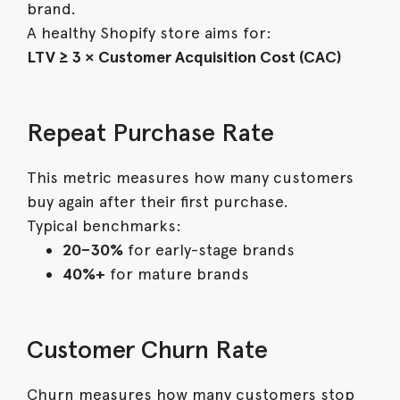
brand.
A healthy Shopify store aims for:
LTV ≥ 3 × Customer Acquisition Cost (CAC)
Repeat Purchase Rate
This metric measures how many customers
buy again after their first purchase.
Typical benchmarks:
20–30%
for early-stage brands
40%+
for mature brands
Customer Churn Rate
Churn measures how many customers stop