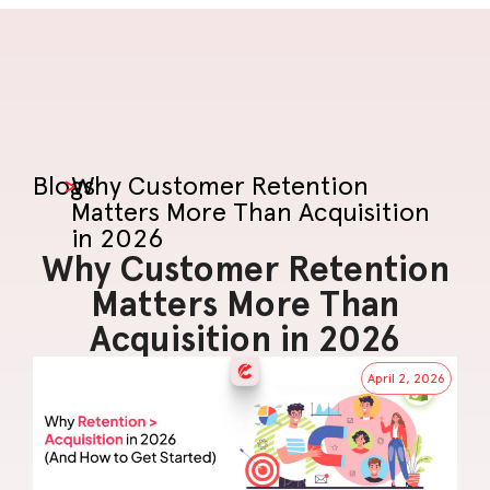
Blogs
>
Why Customer Retention
Matters More Than Acquisition
in 2026
Why Customer Retention
Matters More Than
Acquisition in 2026
April 2, 2026