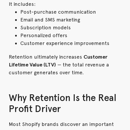
It includes:
Post-purchase communication
Email and SMS marketing
Subscription models
Personalized offers
Customer experience improvements
Retention ultimately increases
Customer
Lifetime Value (LTV)
— the total revenue a
customer generates over time.
Why Retention Is the Real
Profit Driver
Most Shopify brands discover an important