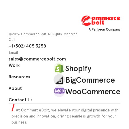
©2026 CommerceBolt. All Rights Reserved.
Call
+1 (302) 405 3258
Email
sales@commercebolt.com
Work
Shopify
Resources
BigCommerce
About
WooCommerce
Contact Us
At CommerceBolt, we elevate your digital presence with
precision and innovation, driving seamless growth for your
business.