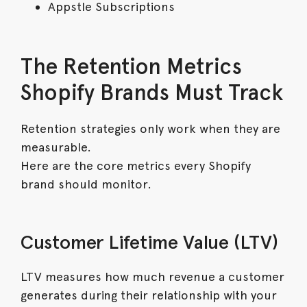
Appstle Subscriptions
The Retention Metrics
Shopify Brands Must Track
Retention strategies only work when they are
measurable.
Here are the core metrics every Shopify
brand should monitor.
Customer Lifetime Value (LTV)
LTV measures how much revenue a customer
generates during their relationship with your