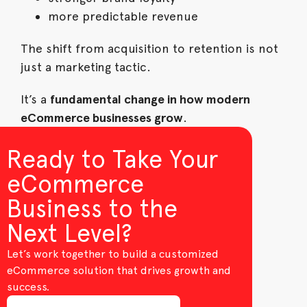
more predictable revenue
The shift from acquisition to retention is not
just a marketing tactic.
It’s a
fundamental change in how modern
eCommerce businesses grow
.
Ready to Take Your
eCommerce
Business to the
Next Level?
Let’s work together to build a customized
eCommerce solution that drives growth and
success.