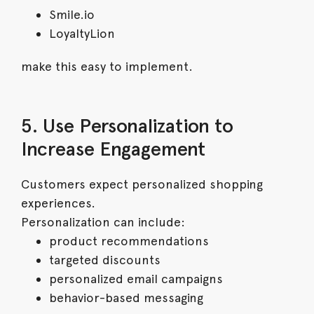
Smile.io
LoyaltyLion
make this easy to implement.
5. Use Personalization to
Increase Engagement
Customers expect personalized shopping
experiences.
Personalization can include:
product recommendations
targeted discounts
personalized email campaigns
behavior-based messaging