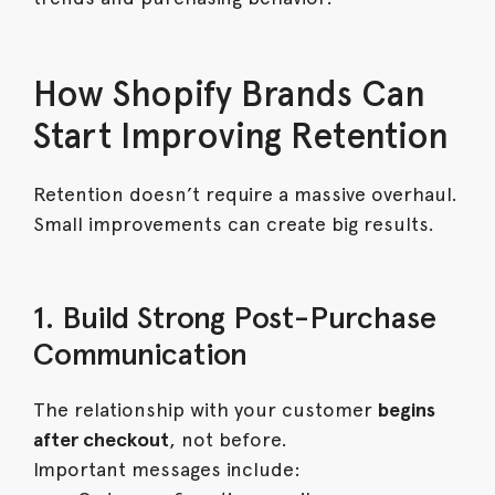
How Shopify Brands Can
Start Improving Retention
Retention doesn’t require a massive overhaul.
Small improvements can create big results.
1. Build Strong Post-Purchase
Communication
The relationship with your customer
begins
after checkout
, not before.
Important messages include: