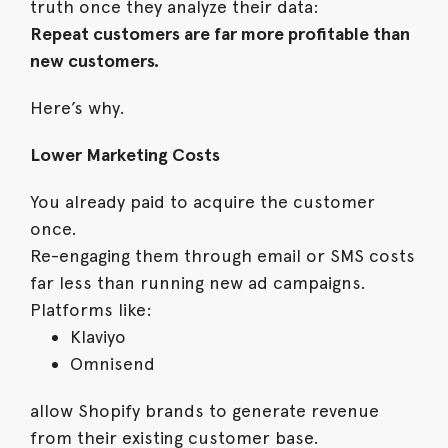
truth once they analyze their data:
Repeat customers are far more profitable than
new customers.
Here’s why.
Lower Marketing Costs
You already paid to acquire the customer
once.
Re-engaging them through email or SMS costs
far less than running new ad campaigns.
Platforms like:
Klaviyo
Omnisend
allow Shopify brands to generate revenue
from their existing customer base.