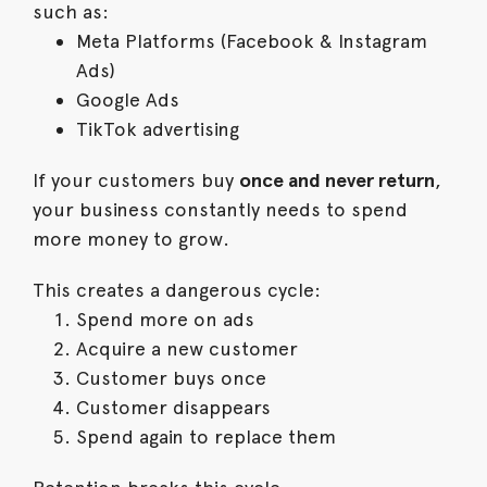
such as:
Meta Platforms (Facebook & Instagram
Ads)
Google Ads
TikTok advertising
If your customers buy
once and never return
,
your business constantly needs to spend
more money to grow.
This creates a dangerous cycle:
Spend more on ads
Acquire a new customer
Customer buys once
Customer disappears
Spend again to replace them