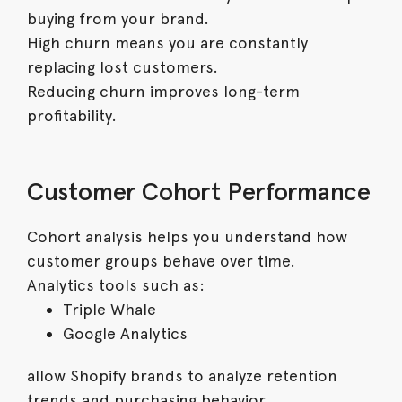
buying from your brand.
High churn means you are constantly
replacing lost customers.
Reducing churn improves long-term
profitability.
Customer Cohort Performance
Cohort analysis helps you understand how
customer groups behave over time.
Analytics tools such as:
Triple Whale
Google Analytics
allow Shopify brands to analyze retention
trends and purchasing behavior.