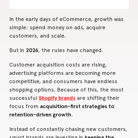
In the early days of eCommerce, growth was
simple: spend money on ads, acquire
customers, and scale.
But in
2026
, the rules have changed.
Customer acquisition costs are rising,
advertising platforms are becoming more
competitive, and consumers have endless
shopping options. Because of this, the most
successful
Shopify brands
are shifting their
focus from
acquisition-first strategies to
retention-driven growth
.
Instead of constantly chasing new customers,
smart brands are investing in
keeping the