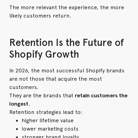
The more relevant the experience, the more
likely customers return.
Retention Is the Future of
Shopify Growth
In 2026, the most successful Shopify brands
are not those that acquire the most
customers.
They are the brands that
retain customers the
longest
.
Retention strategies lead to:
higher lifetime value
lower marketing costs
stronger brand loyalty