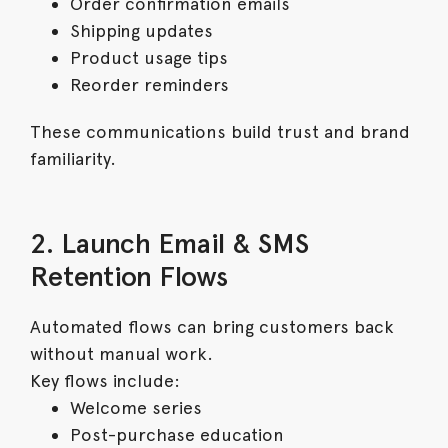
Order confirmation emails
Shipping updates
Product usage tips
Reorder reminders
These communications build trust and brand
familiarity.
2. Launch Email & SMS
Retention Flows
Automated flows can bring customers back
without manual work.
Key flows include:
Welcome series
Post-purchase education