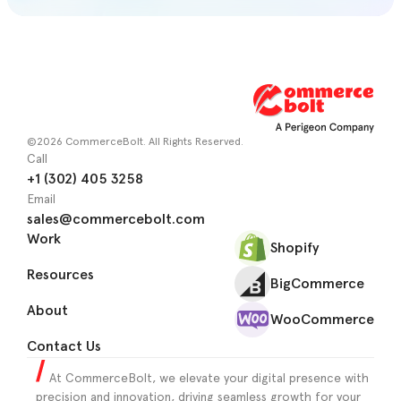
©2026 CommerceBolt. All Rights Reserved.
Call
+1 (302) 405 3258
Email
sales@commercebolt.com
Work
Shopify
Resources
BigCommerce
About
WooCommerce
Contact Us
At CommerceBolt, we elevate your digital presence with
precision and innovation, driving seamless growth for your