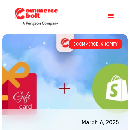
ECOMMERCE
,
SHOPIFY
March 6, 2025