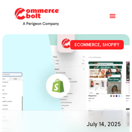
ECOMMERCE
,
SHOPIFY
July 14, 2025