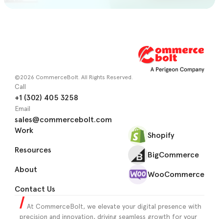
©2026 CommerceBolt. All Rights Reserved.
Call
+1 (302) 405 3258
Email
sales@commercebolt.com
Work
Shopify
Resources
BigCommerce
About
WooCommerce
Contact Us
At CommerceBolt, we elevate your digital presence with
precision and innovation, driving seamless growth for your