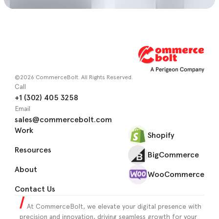
©2026 CommerceBolt. All Rights Reserved.
Call
+1 (302) 405 3258
Email
sales@commercebolt.com
Work
Shopify
Resources
BigCommerce
About
WooCommerce
Contact Us
At CommerceBolt, we elevate your digital presence with
precision and innovation, driving seamless growth for your