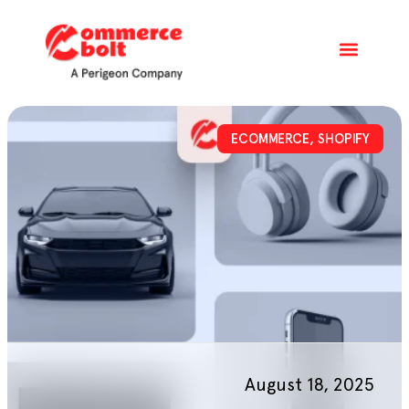
ECOMMERCE
,
SHOPIFY
August 18, 2025