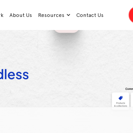
rk
About Us
Resources
Contact Us