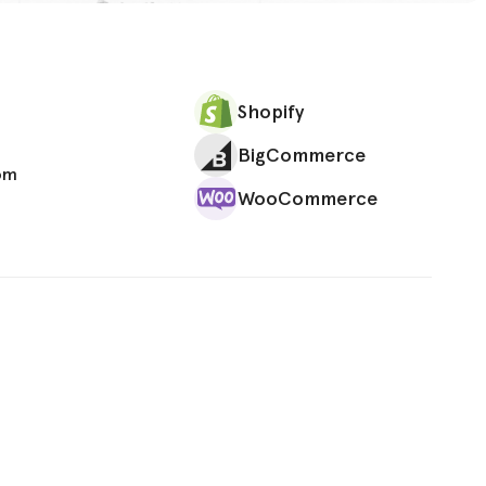
Shopify
BigCommerce
om
WooCommerce