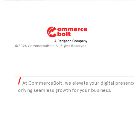
©2026 CommerceBolt. All Rights Reserved.
At CommerceBolt, we elevate your digital presence
driving seamless growth for your business.