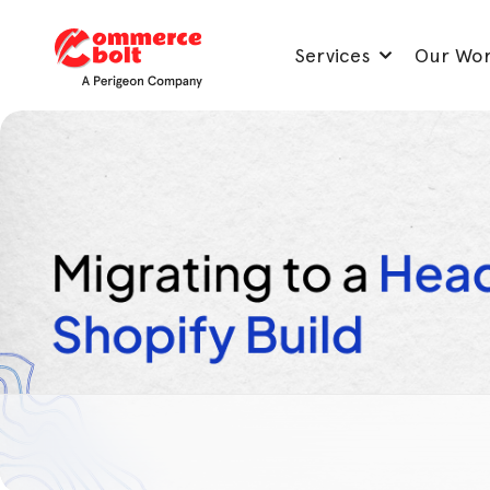
Services
Our Wo