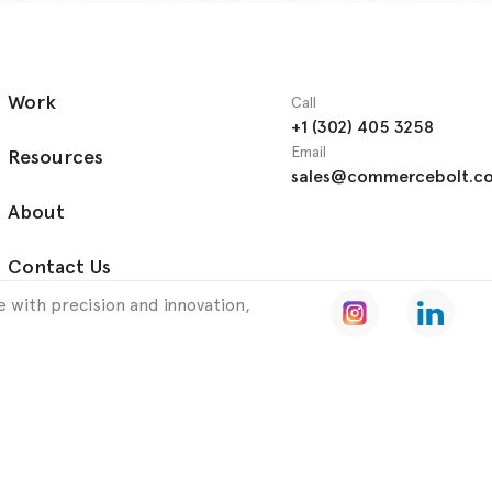
Work
Call
+1 (302) 405 3258
Email
Resources
sales@commercebolt.c
About
Contact Us
 with precision and innovation,