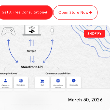
Get A Free Consultation
Open Store Now
SHOPIFY
March 30, 2026