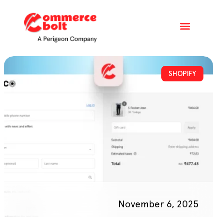
SHOPIFY
November 6, 2025