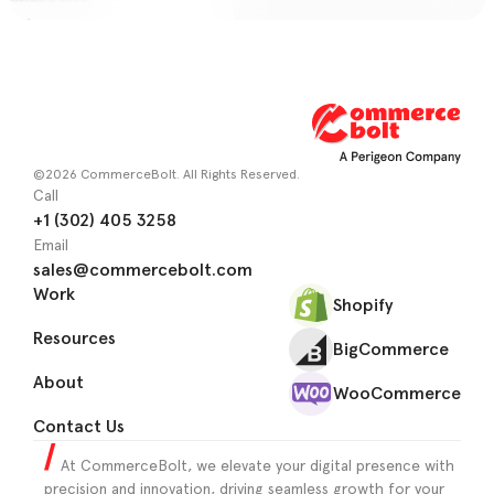
©2026 CommerceBolt. All Rights Reserved.
Call
+1 (302) 405 3258
Email
sales@commercebolt.com
Work
Shopify
Resources
BigCommerce
About
WooCommerce
Contact Us
At CommerceBolt, we elevate your digital presence with
precision and innovation, driving seamless growth for your