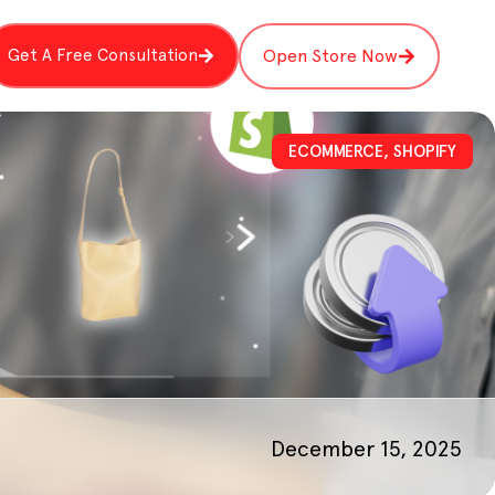
Get A Free Consultation
Open Store Now
ECOMMERCE
,
SHOPIFY
December 15, 2025