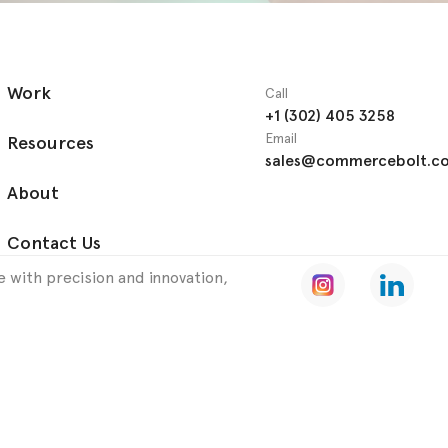
Work
Call
+1 (302) 405 3258
Email
Resources
sales@commercebolt.c
About
Contact Us
 with precision and innovation,