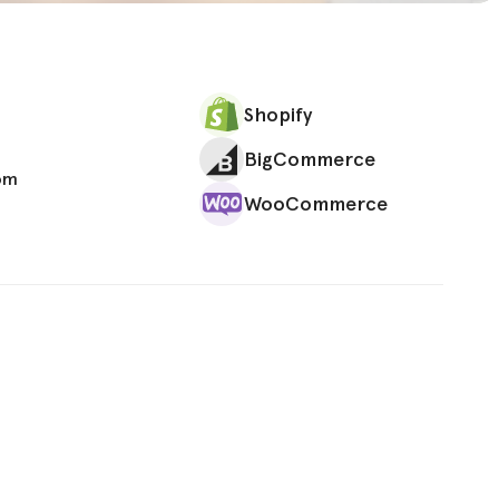
Shopify
BigCommerce
om
WooCommerce