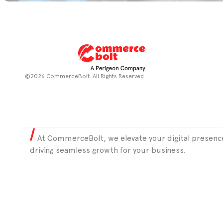
©2026 CommerceBolt. All Rights Reserved.
At CommerceBolt, we elevate your digital presence
driving seamless growth for your business.