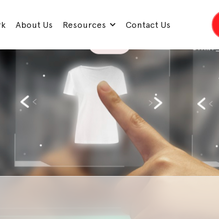
rk
About Us
Resources
Contact Us