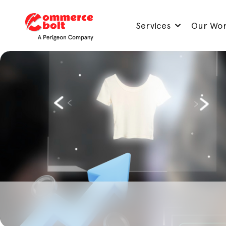
Services
Our Wo