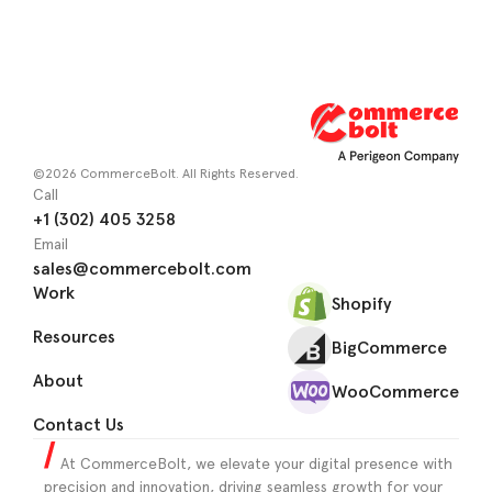
©2026 CommerceBolt. All Rights Reserved.
Call
+1 (302) 405 3258
Email
sales@commercebolt.com
Work
Shopify
Resources
BigCommerce
About
WooCommerce
Contact Us
At CommerceBolt, we elevate your digital presence with
precision and innovation, driving seamless growth for your