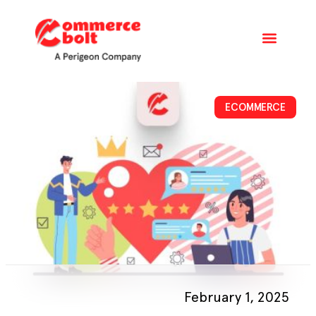
ECOMMERCE
February 1, 2025