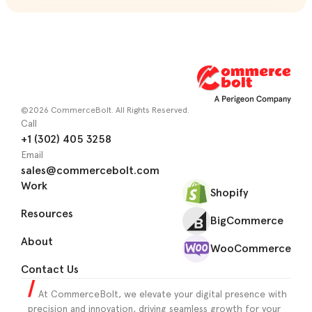
©2026 CommerceBolt. All Rights Reserved.
Call
+1 (302) 405 3258
Email
sales@commercebolt.com
Work
Shopify
Resources
BigCommerce
About
WooCommerce
Contact Us
At CommerceBolt, we elevate your digital presence with
precision and innovation, driving seamless growth for your