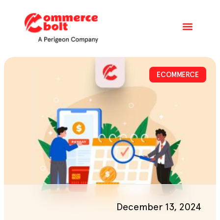
ECOMMERCE
December 13, 2024