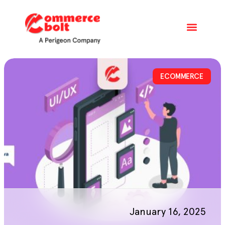
ECOMMERCE
January 16, 2025