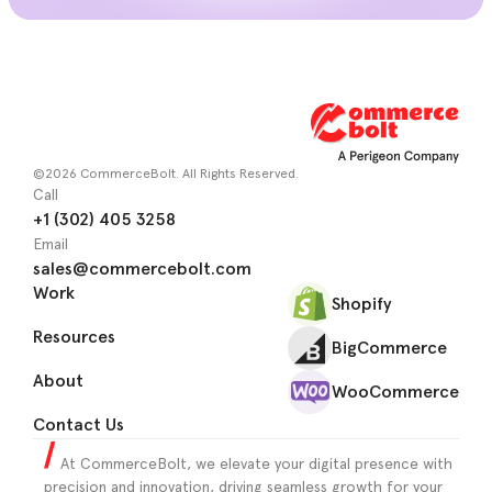
©2026 CommerceBolt. All Rights Reserved.
Call
+1 (302) 405 3258
Email
sales@commercebolt.com
Work
Shopify
Resources
BigCommerce
About
WooCommerce
Contact Us
At CommerceBolt, we elevate your digital presence with
precision and innovation, driving seamless growth for your