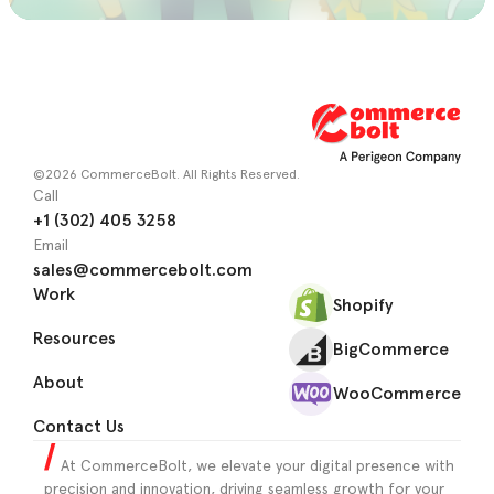
©2026 CommerceBolt. All Rights Reserved.
Call
+1 (302) 405 3258
Email
sales@commercebolt.com
Work
Shopify
Resources
BigCommerce
About
WooCommerce
Contact Us
At CommerceBolt, we elevate your digital presence with
precision and innovation, driving seamless growth for your