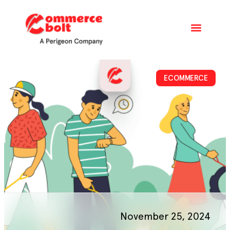
ECOMMERCE
November 25, 2024