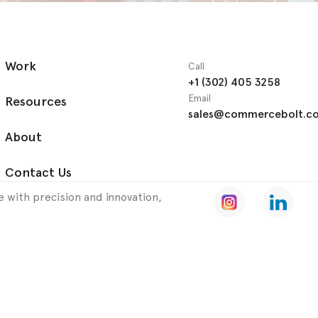
Work
Call
+1 (302) 405 3258
Email
Resources
sales@commercebolt.c
About
Contact Us
 with precision and innovation,