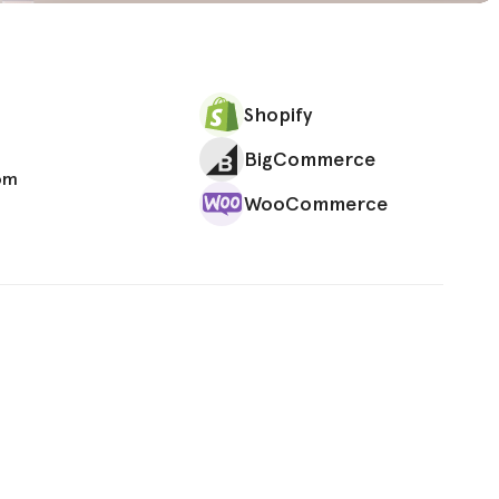
Shopify
BigCommerce
om
WooCommerce