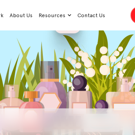
rk
About Us
Resources
Contact Us