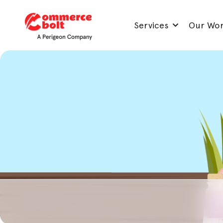
Services
Our Wo