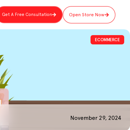
Get A Free Consultation
Open Store Now
ECOMMERCE
November 29, 2024