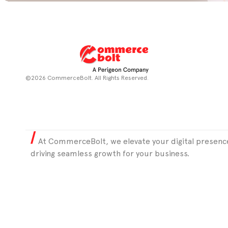
©2026 CommerceBolt. All Rights Reserved.
At CommerceBolt, we elevate your digital presence
driving seamless growth for your business.