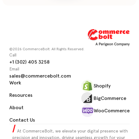
©2026 CommerceBolt. All Rights Reserved.
Call
+1 (302) 405 3258
Email
sales@commercebolt.com
Work
Shopify
Resources
BigCommerce
About
WooCommerce
Contact Us
At CommerceBolt, we elevate your digital presence with
precision and innovation, driving seamless growth for your