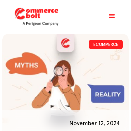
ECOMMERCE
November 12, 2024