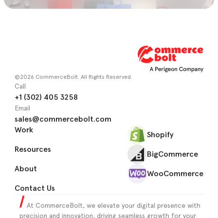
©2026 CommerceBolt. All Rights Reserved.
Call
+1 (302) 405 3258
Email
sales@commercebolt.com
Work
Shopify
Resources
BigCommerce
About
WooCommerce
Contact Us
At CommerceBolt, we elevate your digital presence with
precision and innovation, driving seamless growth for your