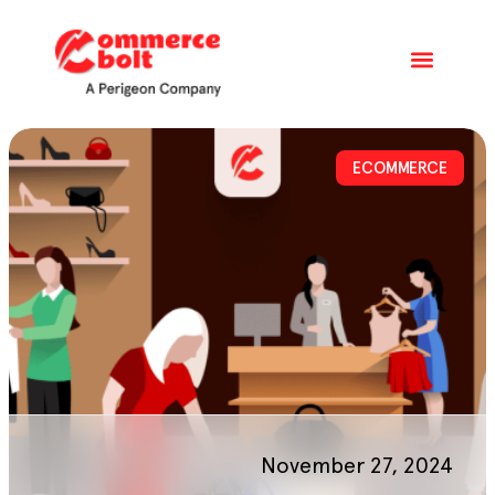
ECOMMERCE
November 27, 2024