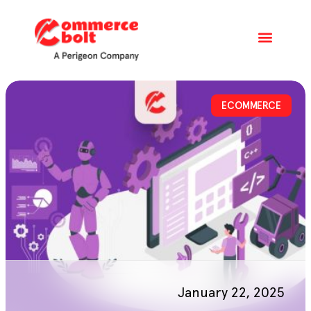
ECOMMERCE
January 22, 2025