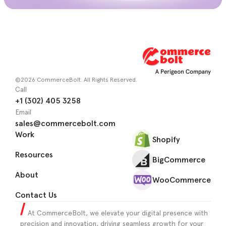
©2026 CommerceBolt. All Rights Reserved.
Call
+1 (302) 405 3258
Email
sales@commercebolt.com
Work
Shopify
Resources
BigCommerce
About
WooCommerce
Contact Us
At CommerceBolt, we elevate your digital presence with
precision and innovation, driving seamless growth for your