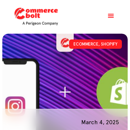
ECOMMERCE
,
SHOPIFY
March 4, 2025