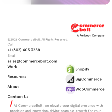
©2026 CommerceBolt. All Rights Reserved.
Call
+1 (302) 405 3258
Email
sales@commercebolt.com
Work
Shopify
Resources
BigCommerce
About
WooCommerce
Contact Us
At CommerceBolt, we elevate your digital presence with
precision and innovation, driving seamless growth for your