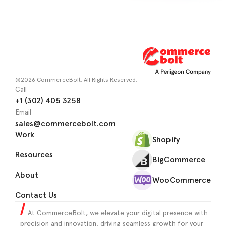
©2026 CommerceBolt. All Rights Reserved.
Call
+1 (302) 405 3258
Email
sales@commercebolt.com
Work
Shopify
Resources
BigCommerce
About
WooCommerce
Contact Us
At CommerceBolt, we elevate your digital presence with
precision and innovation, driving seamless growth for your