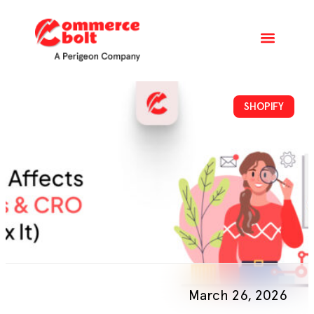
SHOPIFY
March 26, 2026