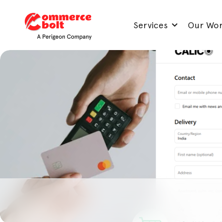
Services
Our Wo