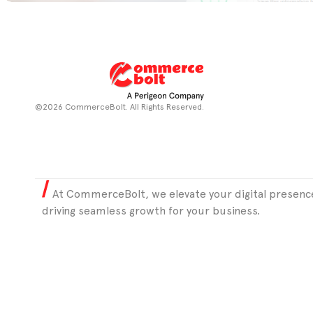
©2026 CommerceBolt. All Rights Reserved.
At CommerceBolt, we elevate your digital presence
driving seamless growth for your business.