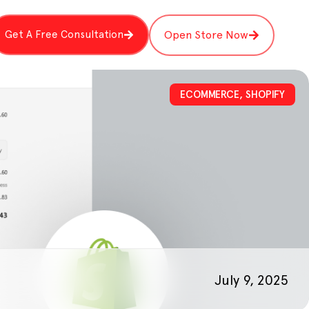
Get A Free Consultation
Open Store Now
ECOMMERCE
,
SHOPIFY
July 9, 2025