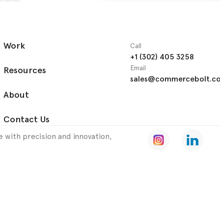
Work
Call
+1 (302) 405 3258
Email
Resources
sales@commercebolt.c
About
Contact Us
 with precision and innovation,