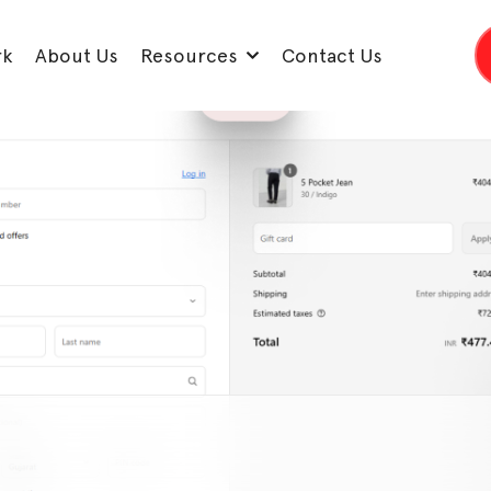
rk
About Us
Resources
Contact Us