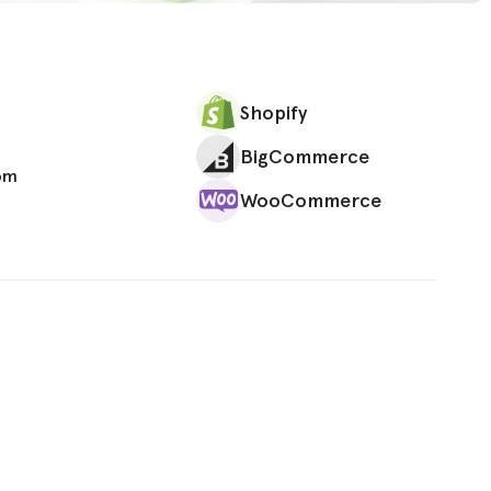
Shopify
BigCommerce
om
WooCommerce