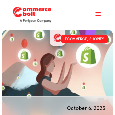
ECOMMERCE
,
SHOPIFY
October 6, 2025