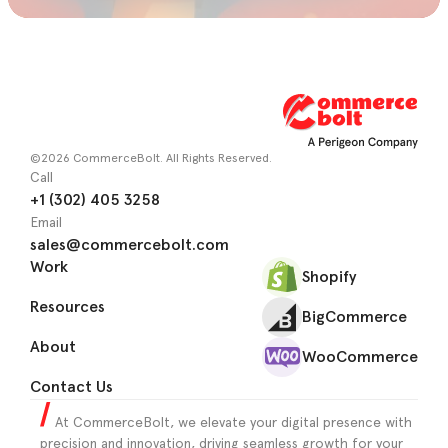
©2026 CommerceBolt. All Rights Reserved.
Call
+1 (302) 405 3258
Email
sales@commercebolt.com
Work
Shopify
Resources
BigCommerce
About
WooCommerce
Contact Us
At CommerceBolt, we elevate your digital presence with
precision and innovation, driving seamless growth for your