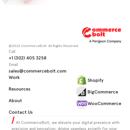
©2026 CommerceBolt. All Rights Reserved.
Call
+1 (302) 405 3258
Email
sales@commercebolt.com
Work
Shopify
Resources
BigCommerce
About
WooCommerce
Contact Us
At CommerceBolt, we elevate your digital presence with
precision and innovation, driving seamless growth for your