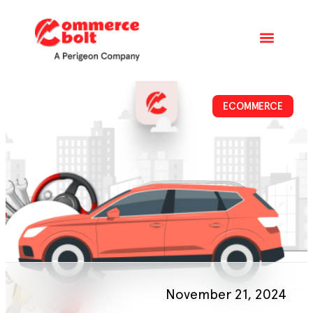
ECOMMERCE
November 21, 2024