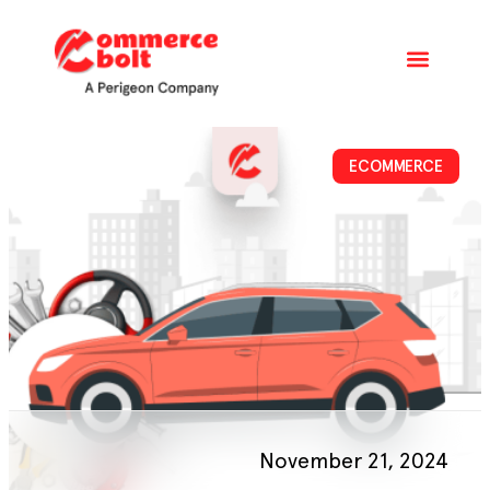
ECOMMERCE
November 21, 2024