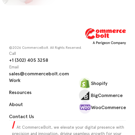
©2026 CommerceBolt. All Rights Reserved.
Call
+1 (302) 405 3258
Email
sales@commercebolt.com
Work
Shopify
Resources
BigCommerce
About
WooCommerce
Contact Us
At CommerceBolt, we elevate your digital presence with
precision and innovation, driving seamless growth for your