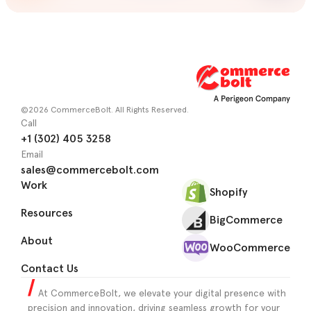
©2026 CommerceBolt. All Rights Reserved.
Call
+1 (302) 405 3258
Email
sales@commercebolt.com
Work
Shopify
Resources
BigCommerce
About
WooCommerce
Contact Us
At CommerceBolt, we elevate your digital presence with
precision and innovation, driving seamless growth for your