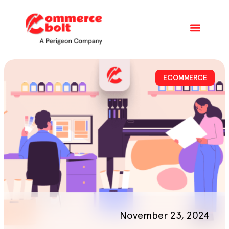
ECOMMERCE
November 23, 2024