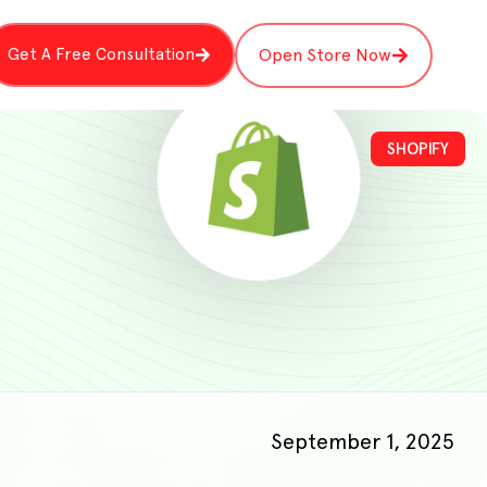
Get A Free Consultation
Open Store Now
SHOPIFY
September 1, 2025