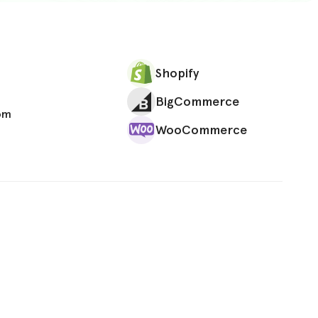
Shopify
BigCommerce
om
WooCommerce