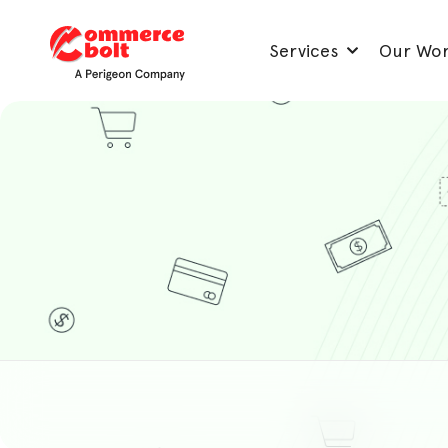
Services
Our Wo