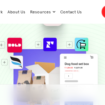
rk
About Us
Resources
Contact Us