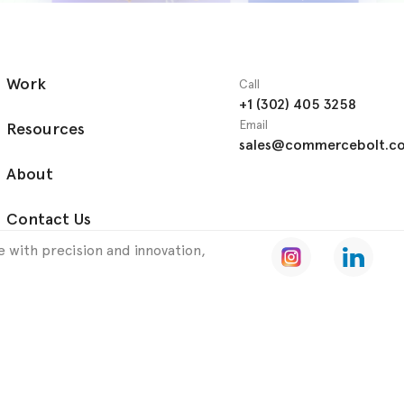
Work
Call
+1 (302) 405 3258
Email
Resources
sales@commercebolt.c
About
Contact Us
 with precision and innovation,