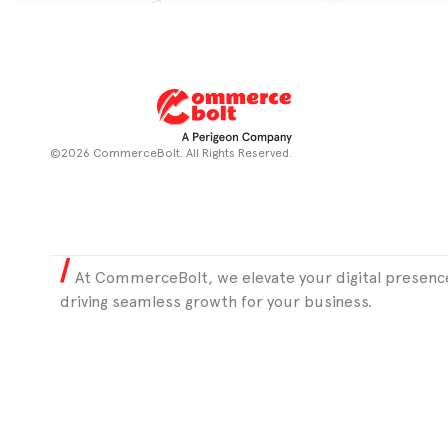
©2026 CommerceBolt. All Rights Reserved.
At CommerceBolt, we elevate your digital presence
driving seamless growth for your business.