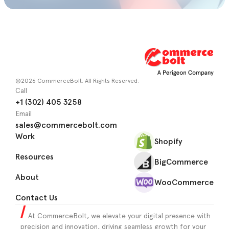
©2026 CommerceBolt. All Rights Reserved.
Call
+1 (302) 405 3258
Email
sales@commercebolt.com
Work
Shopify
Resources
BigCommerce
About
WooCommerce
Contact Us
At CommerceBolt, we elevate your digital presence with
precision and innovation, driving seamless growth for your