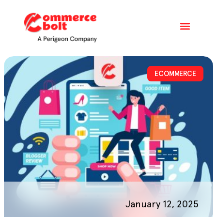
ECOMMERCE
January 12, 2025