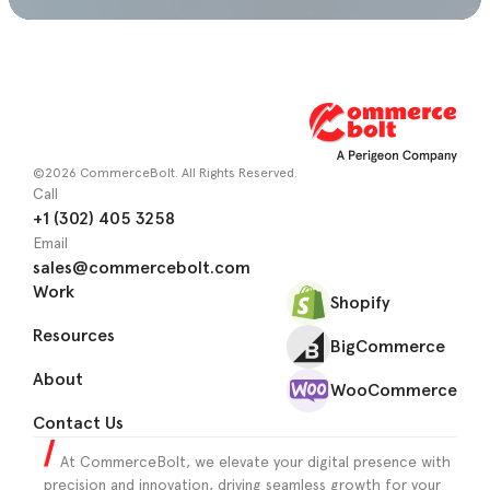
©2026 CommerceBolt. All Rights Reserved.
Call
+1 (302) 405 3258
Email
sales@commercebolt.com
Work
Shopify
Resources
BigCommerce
About
WooCommerce
Contact Us
At CommerceBolt, we elevate your digital presence with
precision and innovation, driving seamless growth for your