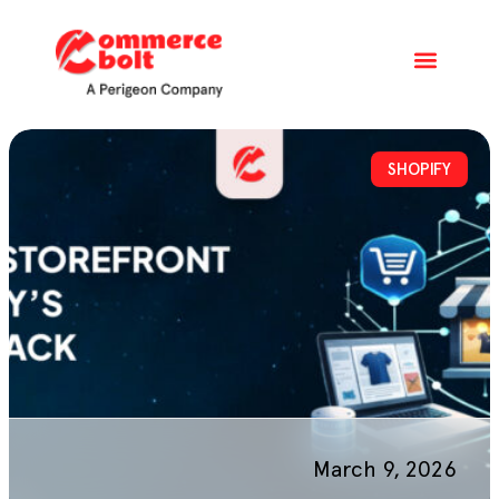
SHOPIFY
March 9, 2026