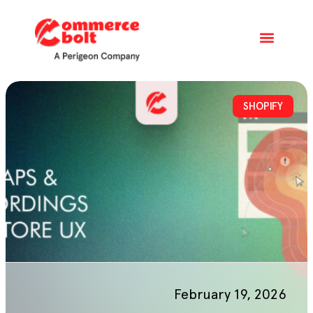
SHOPIFY
February 19, 2026