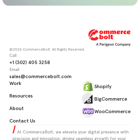
©2026 CommerceBolt. All Rights Reserved.
Call
+1 (302) 405 3258
Email
sales@commercebolt.com
Work
Shopify
Resources
BigCommerce
About
WooCommerce
Contact Us
At CommerceBolt, we elevate your digital presence with
precision and innovation, driving seamless growth for your