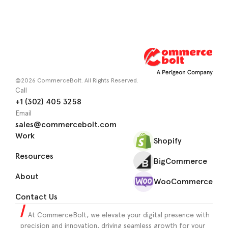
©2026 CommerceBolt. All Rights Reserved.
Call
+1 (302) 405 3258
Email
sales@commercebolt.com
Work
Shopify
Resources
BigCommerce
About
WooCommerce
Contact Us
At CommerceBolt, we elevate your digital presence with
precision and innovation, driving seamless growth for your