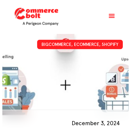
BIGCOMMERCE
,
ECOMMERCE
,
SHOPIFY
December 3, 2024