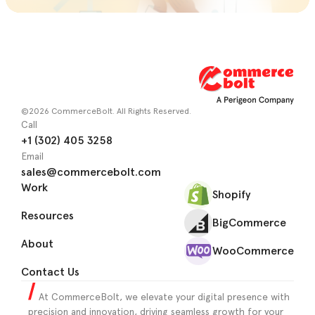
©2026 CommerceBolt. All Rights Reserved.
Call
+1 (302) 405 3258
Email
sales@commercebolt.com
Work
Shopify
Resources
BigCommerce
About
WooCommerce
Contact Us
At CommerceBolt, we elevate your digital presence with
precision and innovation, driving seamless growth for your