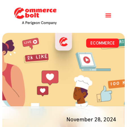
ECOMMERCE
November 28, 2024