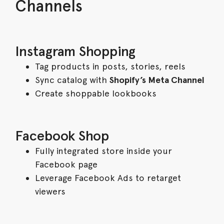
Channels
Instagram Shopping
Tag products in posts, stories, reels
Sync catalog with
Shopify’s Meta Channel
Create shoppable lookbooks
Facebook Shop
Fully integrated store inside your
Facebook page
Leverage Facebook Ads to retarget
viewers