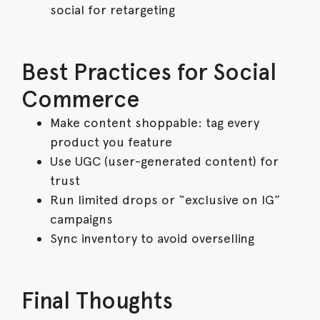
social for retargeting
Best Practices for Social
Commerce
Make content shoppable: tag every
product you feature
Use UGC (user-generated content) for
trust
Run limited drops or “exclusive on IG”
campaigns
Sync inventory to avoid overselling
Final Thoughts