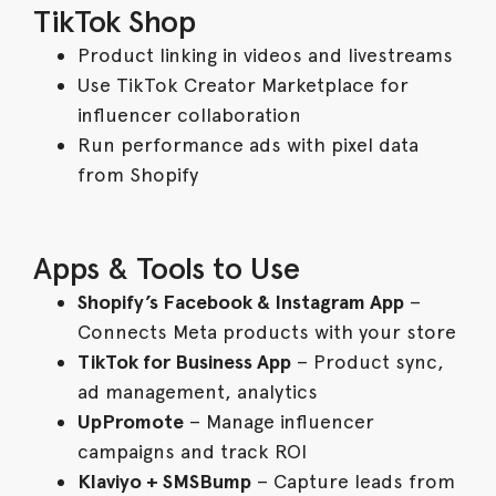
TikTok Shop
Product linking in videos and livestreams
Use TikTok Creator Marketplace for
influencer collaboration
Run performance ads with pixel data
from Shopify
Apps & Tools to Use
Shopify’s Facebook & Instagram App
–
Connects Meta products with your store
TikTok for Business App
– Product sync,
ad management, analytics
UpPromote
– Manage influencer
campaigns and track ROI
Klaviyo + SMSBump
– Capture leads from