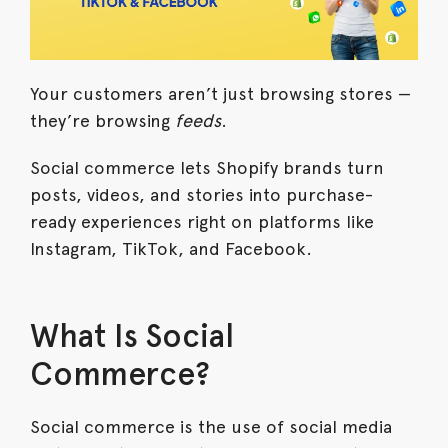
Your customers aren’t just browsing stores —
they’re browsing
feeds
.
Social commerce lets Shopify brands turn
posts, videos, and stories into purchase-
ready experiences right on platforms like
Instagram, TikTok, and Facebook.
What Is Social
Commerce?
Social commerce is the use of social media