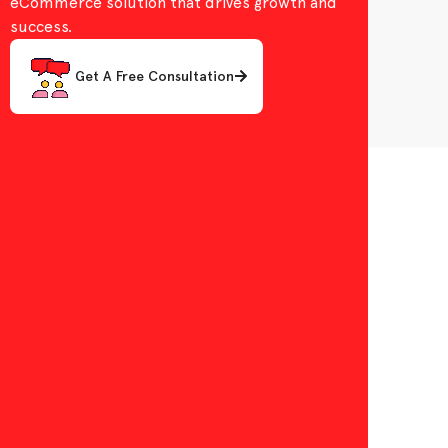
eCommerce solution that drives growth and
success.
Get A Free Consultation