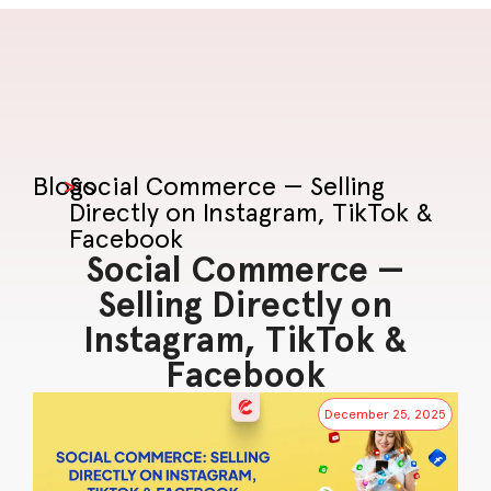
Blogs
>
Social Commerce — Selling
Directly on Instagram, TikTok &
Facebook
Social Commerce —
Selling Directly on
Instagram, TikTok &
Facebook
December 25, 2025