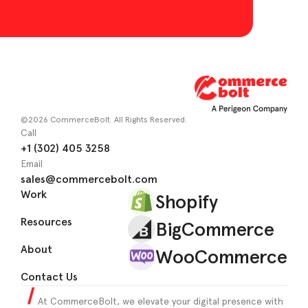
©2026 CommerceBolt. All Rights Reserved.
Call
+1 (302) 405 3258
Email
sales@commercebolt.com
Work
Shopify
Resources
BigCommerce
About
WooCommerce
Contact Us
At CommerceBolt, we elevate your digital presence with