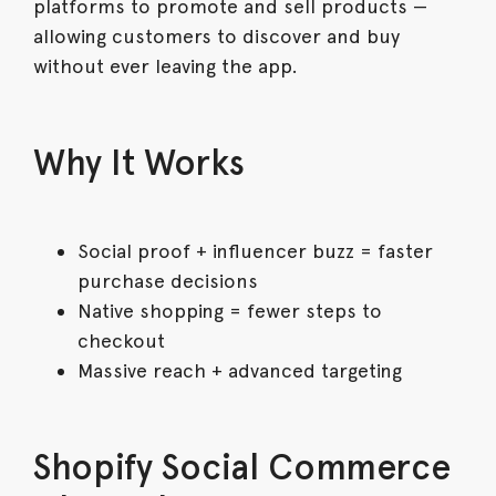
platforms to promote and sell products —
allowing customers to discover and buy
without ever leaving the app.
Why It Works
Social proof + influencer buzz = faster
purchase decisions
Native shopping = fewer steps to
checkout
Massive reach + advanced targeting
Shopify Social Commerce