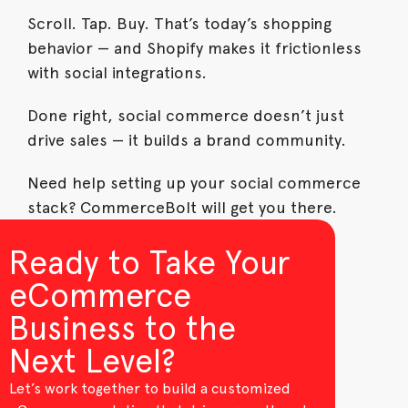
Scroll. Tap. Buy. That’s today’s shopping
behavior — and Shopify makes it frictionless
with social integrations.
Done right, social commerce doesn’t just
drive sales — it builds a brand community.
Need help setting up your social commerce
stack? CommerceBolt will get you there.
Ready to Take Your
eCommerce
Business to the
Next Level?
Let’s work together to build a customized